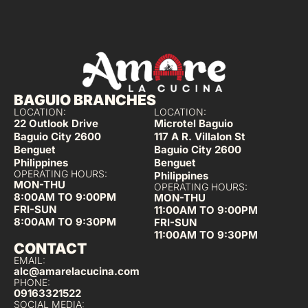
BAGUIO BRANCHES
LOCATION:
LOCATION:
22 Outlook Drive
Microtel Baguio
Baguio City 2600
117 A R. Villalon St
Benguet
Baguio City 2600
Philippines
Benguet
OPERATING HOURS:
Philippines
MON-THU
OPERATING HOURS:
8:00AM TO 9:00PM
MON-THU
FRI-SUN
11:00AM TO 9:00PM
8:00AM TO 9:30PM
FRI-SUN
11:00AM TO 9:30PM
CONTACT
EMAIL:
alc@amarelacucina.com
PHONE:
09163321522
SOCIAL MEDIA: