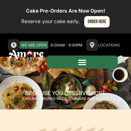
Cake Pre-Orders Are Now Open!
Reserve your cake early.
ORDER HERE
WE ARE OPEN
8:00AM - 9:00PM
LOCATIONS
BECAUSE YOU DESERVE MORE​
EXPLORE PROMOS MADE TO SHARE AND ENJOY.