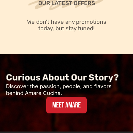
OUR LATEST OFFERS
We don't have any promotions
today, but stay tuned!
Curious About Our Story?
Discover the passion, people, and flavors
behind Amare Cucina.
MEET AMARE