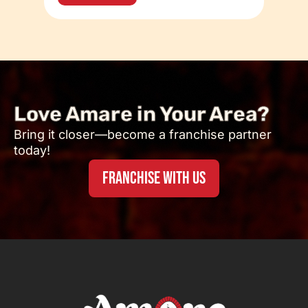
Love Amare in Your Area?
Bring it closer—become a franchise partner
today!
FRANCHISE WITH US