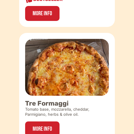
More Info
Tre Formaggi
Tomato base, mozzarella, cheddar,
Parmigiano, herbs & olive oil.
More Info