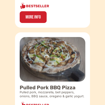
BESTSELLER
More Info
Pulled Pork BBQ Pizza
Pulled pork, mozzarella, bell peppers,
onions, BBQ sauce, oregano & garlic yogurt.