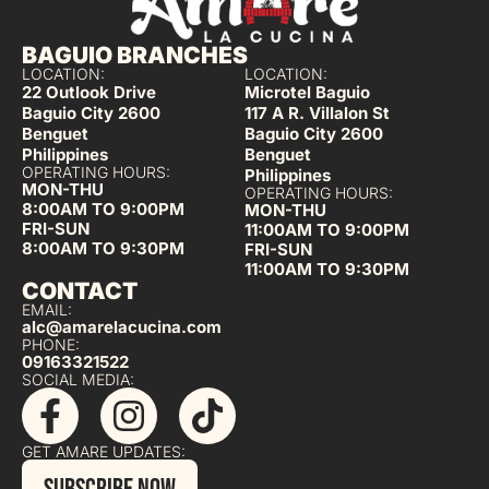
BAGUIO BRANCHES
LOCATION:
LOCATION:
22 Outlook Drive
Microtel Baguio
Baguio City 2600
117 A R. Villalon St
Benguet
Baguio City 2600
Philippines
Benguet
OPERATING HOURS:
Philippines
MON-THU
OPERATING HOURS:
8:00AM TO 9:00PM
MON-THU
FRI-SUN
11:00AM TO 9:00PM
8:00AM TO 9:30PM
FRI-SUN
11:00AM TO 9:30PM
CONTACT
EMAIL:
alc@amarelacucina.com
PHONE:
09163321522
SOCIAL MEDIA:
GET AMARE UPDATES: