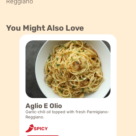
Reggiano
You Might Also Love
Aglio E Olio
Garlic-chili oil topped with fresh Parmigiano-
Reggiano.
SPICY