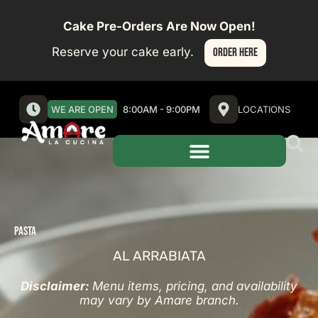
Cake Pre-Orders Are Now Open!
Reserve your cake early.
ORDER HERE
WE ARE OPEN
8:00AM - 9:00PM
LOCATIONS
PASTA
AL ARRABIATA
Disclaimer:
Menu items, pricing, and availability
may vary by Amare branch.