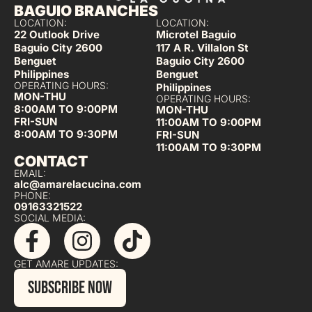
BAGUIO BRANCHES
LOCATION:
LOCATION:
22 Outlook Drive
Microtel Baguio
Baguio City 2600
117 A R. Villalon St
Benguet
Baguio City 2600
Philippines
Benguet
OPERATING HOURS:
Philippines
MON-THU
OPERATING HOURS:
8:00AM TO 9:00PM
MON-THU
FRI-SUN
11:00AM TO 9:00PM
8:00AM TO 9:30PM
FRI-SUN
11:00AM TO 9:30PM
CONTACT
EMAIL:
alc@amarelacucina.com
PHONE:
09163321522
SOCIAL MEDIA:
GET AMARE UPDATES:
SUBSCRIBE NOW