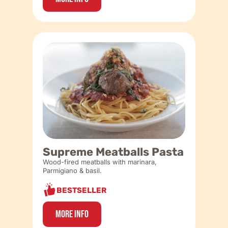
Supreme Meatballs Pasta
Wood-fired meatballs with marinara,
Parmigiano & basil.
BESTSELLER
More Info