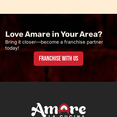
Love Amare in Your Area?
Bring it closer—become a franchise partner
today!
FRANCHISE WITH US