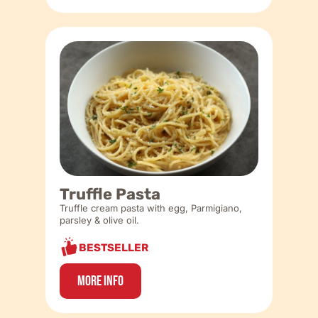
Truffle Pasta
Truffle cream pasta with egg, Parmigiano,
parsley & olive oil.
BESTSELLER
More Info