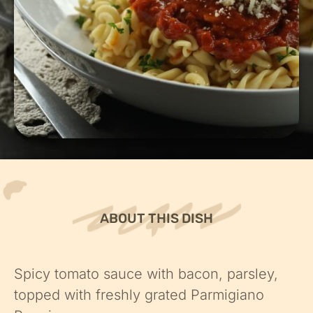
ABOUT THIS DISH
Spicy tomato sauce with bacon, parsley,
topped with freshly grated Parmigiano