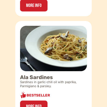
More Info
Ala Sardines
Sardines in garlic-chili oil with paprika,
Parmigiano & parsley.
BESTSELLER
More Info