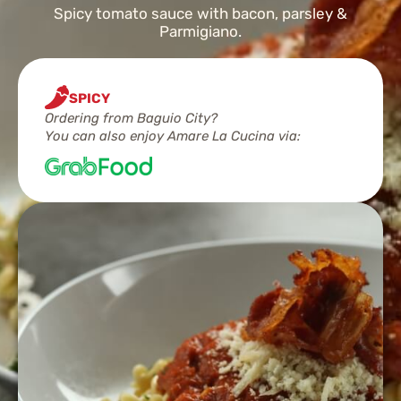
Spicy tomato sauce with bacon, parsley &
Parmigiano.
SPICY
Ordering from Baguio City?
You can also enjoy Amare La Cucina via: