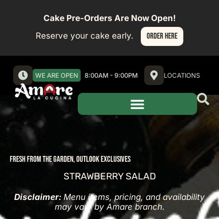
Cake Pre-Orders Are Now Open!
Reserve your cake early.
ORDER HERE
WE ARE OPEN
8:00AM - 9:00PM
LOCATIONS
FRESH FROM THE GARDEN
,
OUTLOOK EXCLUSIVES
STRAWBERRY SALAD
Disclaimer:
Menu items, pricing, and availability
may vary by Amare branch.