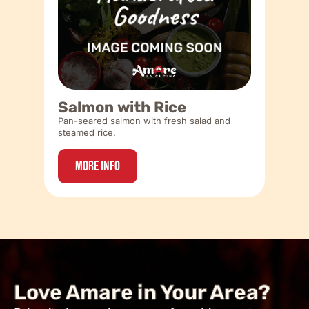
Salmon with Rice
Pan-seared salmon with fresh salad and
steamed rice.
More Info
Love Amare in Your Area?