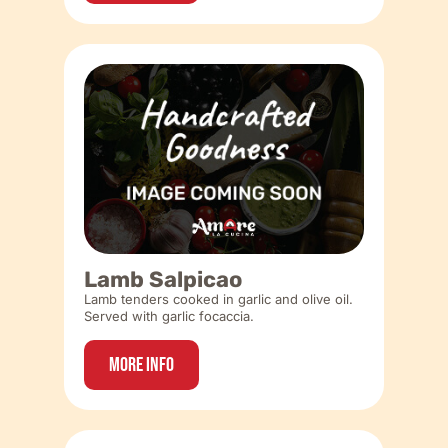
Lamb Salpicao
Lamb tenders cooked in garlic and olive oil.
Served with garlic focaccia.
More Info