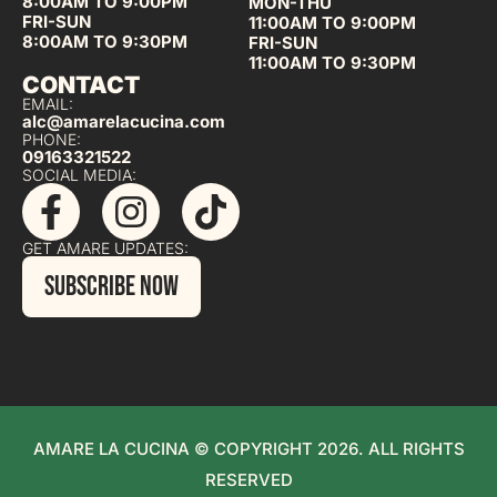
8:00AM TO 9:00PM
MON-THU
FRI-SUN
11:00AM TO 9:00PM
8:00AM TO 9:30PM
FRI-SUN
11:00AM TO 9:30PM
CONTACT
EMAIL:
alc@amarelacucina.com
PHONE:
09163321522
SOCIAL MEDIA:
GET AMARE UPDATES:
SUBSCRIBE NOW
AMARE LA CUCINA © COPYRIGHT 2026. ALL RIGHTS
RESERVED