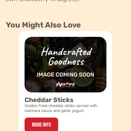
You Might Also Love
Cheddar Sticks
Golden fried cheddar sticks served with
marinara sauce and garlic yogurt.
More Info