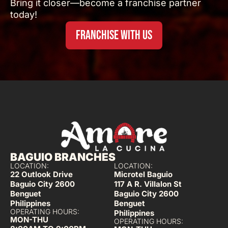
Bring it closer—become a franchise partner
today!
FRANCHISE WITH US
BAGUIO BRANCHES
LOCATION:
LOCATION:
22 Outlook Drive
Microtel Baguio
Baguio City 2600
117 A R. Villalon St
Benguet
Baguio City 2600
Philippines
Benguet
OPERATING HOURS:
Philippines
MON-THU
OPERATING HOURS: