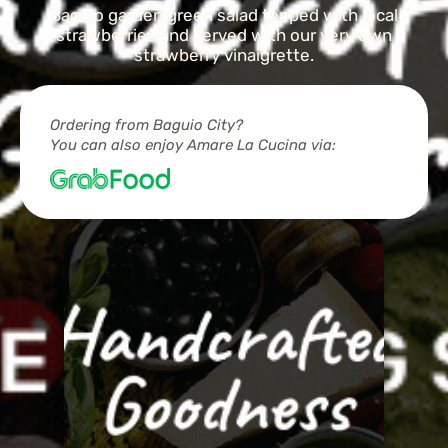
Baguio garden green salad topped with local
strawberries and served with our very own
strawberry vinaigrette.
Ordering from Baguio City?
You can also enjoy Amare La Cucina via: