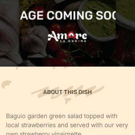
ABOUT THIS DISH
Baguio garden green salad topped with
local strawberries and served with our very
own strawberry vinaigrette.