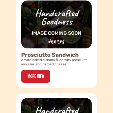
Prosciutto Sandwich
Amare baked ciabatta filled with prosciutto,
arugulas and herbed cheese.
More Info