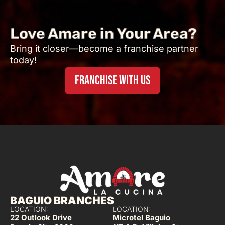
Love Amare in Your Area?
Bring it closer—become a franchise partner
today!
FRANCHISE WITH US
BAGUIO BRANCHES
LOCATION:
LOCATION:
22 Outlook Drive
Microtel Baguio