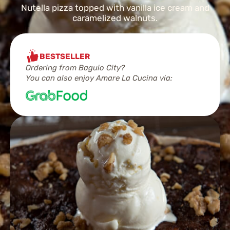
Nutella pizza topped with vanilla ice cream and
caramelized walnuts.
BESTSELLER
Ordering from Baguio City?
You can also enjoy Amare La Cucina via: