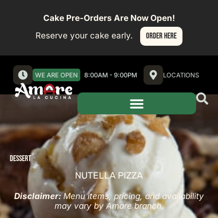
Cake Pre-Orders Are Now Open!
Reserve your cake early.
ORDER HERE
WE ARE OPEN
8:00AM - 9:00PM
LOCATIONS
DESSERT
NUTELLA PIZZA
Disclaimer:
Menu items, pricing, and availability
may vary by Amare branch.