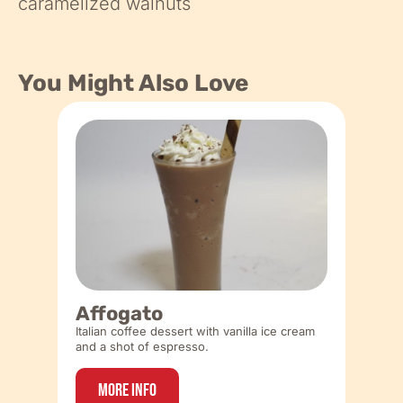
caramelized walnuts
You Might Also Love
Affogato
Italian coffee dessert with vanilla ice cream
and a shot of espresso.
More Info