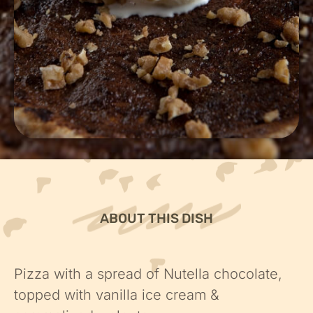
ABOUT THIS DISH
Pizza with a spread of Nutella chocolate,
topped with vanilla ice cream &