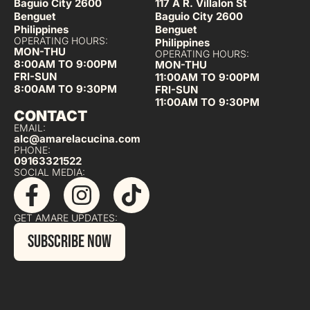
Baguio City 2600
117 A R. Villalon St
Benguet
Baguio City 2600
Philippines
Benguet
OPERATING HOURS:
Philippines
MON-THU
OPERATING HOURS:
8:00AM TO 9:00PM
MON-THU
FRI-SUN
11:00AM TO 9:00PM
8:00AM TO 9:30PM
FRI-SUN
11:00AM TO 9:30PM
CONTACT
EMAIL:
alc@amarelacucina.com
PHONE:
09163321522
SOCIAL MEDIA:
GET AMARE UPDATES:
SUBSCRIBE NOW