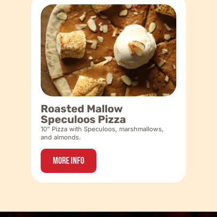
Roasted Mallow
Speculoos Pizza
10” Pizza with Speculoos, marshmallows,
and almonds.
More Info