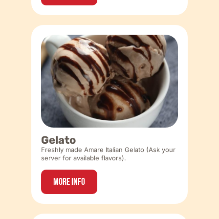
Gelato
Freshly made Amare Italian Gelato (Ask your
server for available flavors).
More Info