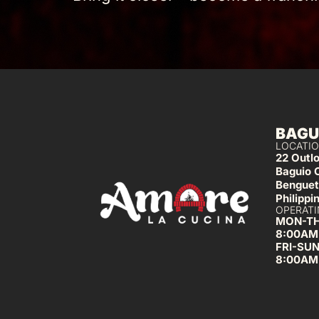
BAGU
LOCATIO
22 Outl
Baguio 
Benguet
Philippi
OPERATI
MON-T
8:00AM
FRI-SU
8:00AM