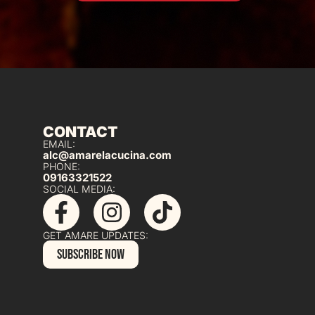
CONTACT
EMAIL:
alc@amarelacucina.com
PHONE:
09163321522
SOCIAL MEDIA:
GET AMARE UPDATES:
SUBSCRIBE NOW