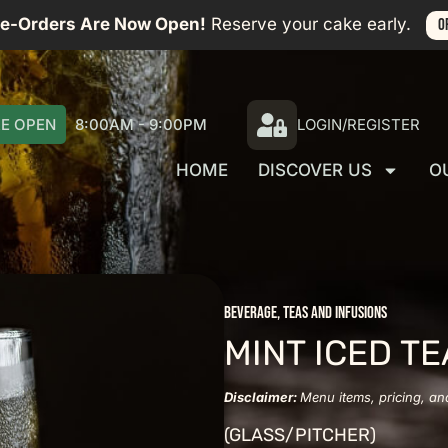
re-Orders Are Now Open!
Reserve your cake early.
O
E OPEN
8:00AM - 9:00PM
LOGIN/REGISTER
HOME
DISCOVER US
O
BEVERAGE
,
TEAS AND INFUSIONS
MINT ICED TE
Disclaimer:
Menu items, pricing, an
(GLASS/PITCHER)