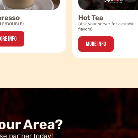
presso
Hot Tea
GLE/DOUBLE)
(Ask your server for available
flavors)
ore Info
More Info
our Area?
se partner today!