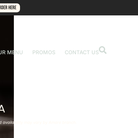
RDER HERE
UR MENU
PROMOS
CONTACT US
A
d availability may vary by Amare branch.