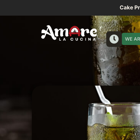
Cake P
WE AR