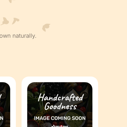
own naturally.