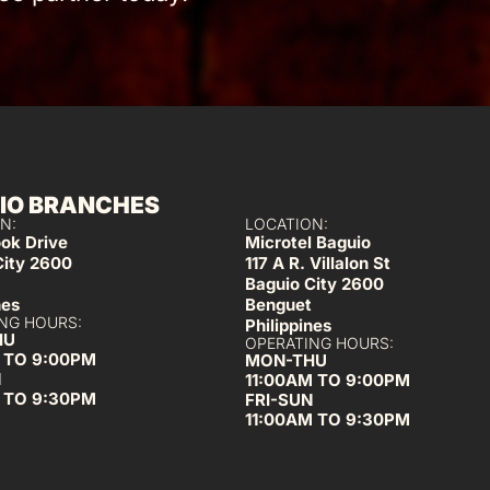
IO BRANCHES
N:
LOCATION:
ook Drive
Microtel Baguio
City 2600
117 A R. Villalon St
Baguio City 2600
nes
Benguet
NG HOURS:
Philippines
HU
OPERATING HOURS:
 TO 9:00PM
MON-THU
N
11:00AM TO 9:00PM
 TO 9:30PM
FRI-SUN
11:00AM TO 9:30PM