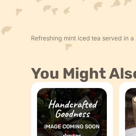
Refreshing mint iced tea served in a
You Might Als