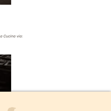
a Cucina via: