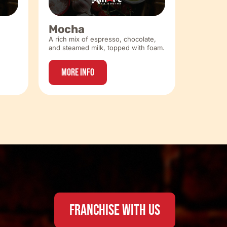
Mocha
A rich mix of espresso, chocolate,
and steamed milk, topped with foam.
More Info
FRANCHISE WITH US