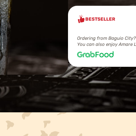
BESTSELLER
Ordering from Baguio City?
You can also enjoy Amare L