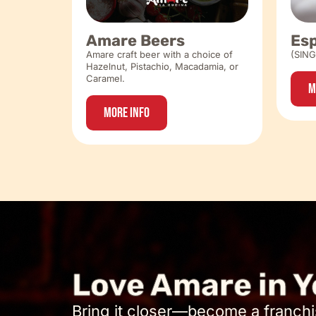
Amare Beers
Es
Amare craft beer with a choice of
(SIN
Hazelnut, Pistachio, Macadamia, or
Caramel.
M
More Info
Love Amare in Y
Bring it closer—become a franchi