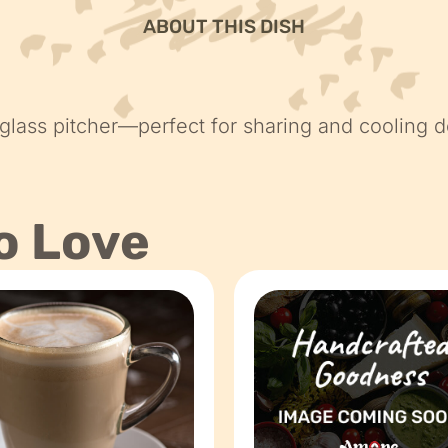
ABOUT THIS DISH
 glass pitcher—perfect for sharing and cooling d
o Love